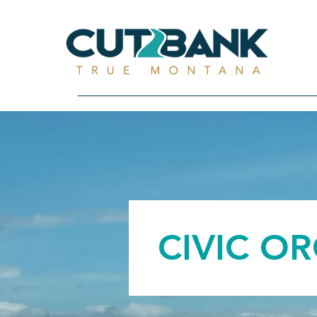
CIVIC O