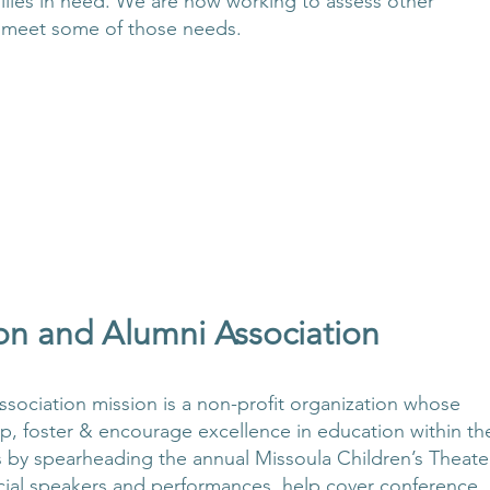
amilies in need. We are now working to assess other
 meet some of those needs.
on and Alumni Association
ociation mission is a non-profit organization whose
op, foster & encourage excellence in education within th
s by spearheading the annual Missoula Children’s Theate
pecial speakers and performances, help cover conference