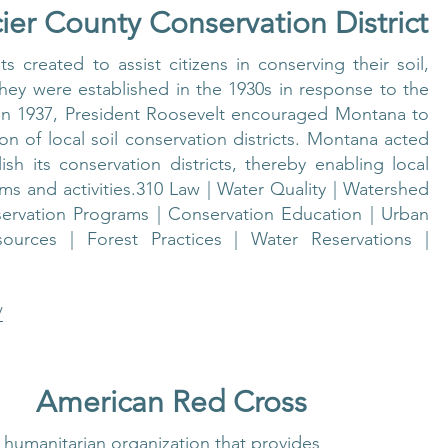
ier County Conservation District
s created to assist citizens in conserving their soil,
hey were established in the 1930s in response to the
 In 1937, President Roosevelt encouraged Montana to
on of local soil conservation districts. Montana acted
ish its conservation districts, thereby enabling local
s and activities.310 Law | Water Quality | Watershed
ervation Programs | Conservation Education | Urban
ources | Forest Practices | Water Reservations |
/
American Red Cross
 humanitarian organization that provides