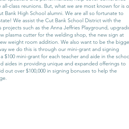
 all-class reunions. But, what we are most known for is 
t Bank High School alumni. We are all so fortunate to
tate! We assist the Cut Bank School District with the
des projects such as the Anna Jeffries Playground, upgrad
 new plasma cutter for the welding shop, the new sign at
 new weight room addition. We also want to be the bigge
way we do this is through our mini-grant and signing
 $100 mini-grant for each teacher and aide in the schoo
 and aides in providing unique and expanded offerings to
d out over $100,000 in signing bonuses to help the
ge.