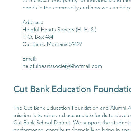
to the local food pantry for individuals and f
needs in the community and how we can help
Address:
Helpful Hearts Society (H. H. S.)
P. O. Box 484
Cut Bank, Montana 59427
Email:
helpfulheartssociety@hotmail.com
Cut Bank Education Foundati
The Cut Bank Education Foundation and Alumni Ass
mission is to raise and accumulate funds to devel
Cut Bank School District. We support the student
performance, contribute financially to bring in s