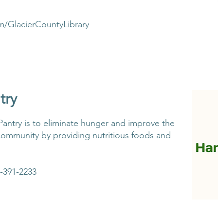
m/GlacierCountyLibrary
try
antry is to eliminate hunger and improve the
community by providing nutritious foods and
-391-2233