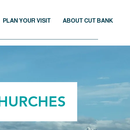
PLAN YOUR VISIT
ABOUT CUT BANK
CHURCHES