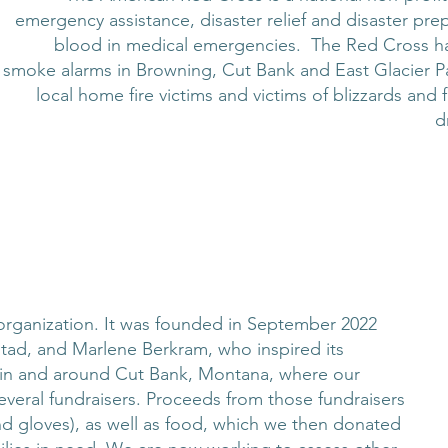
emergency assistance, disaster relief and disaster prep
blood in medical emergencies. The Red Cross has w
smoke alarms in Browning, Cut Bank and East Glacier Pa
local home fire victims and victims of blizzards an
d
 organization. It was founded in September 2022
tad, and Marlene Berkram, who inspired its
d in and around Cut Bank, Montana, where our
everal fundraisers. Proceeds from those fundraisers
d gloves), as well as food, which we then donated