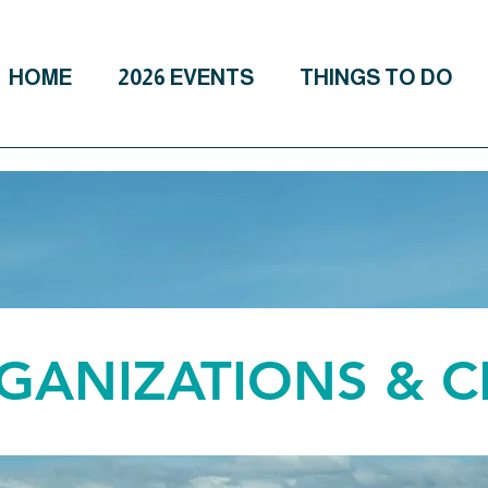
HOME
2026 EVENTS
THINGS TO DO
RGANIZATIONS & 