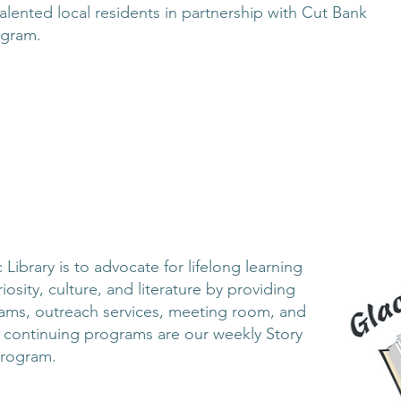
alented local residents in partnership with Cut Bank
ogram.
Library is to advocate for lifelong learning
iosity, culture, and literature by providing
rams, outreach services, meeting room, and
t continuing programs are our weekly Story
Program.