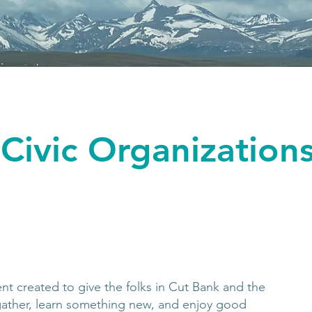
Civic Organization
ent created to give the folks in Cut Bank and the
gather, learn something new, and enjoy good