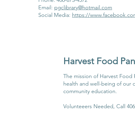
Phone: 406-873-4572
Email:
pgclibrary@hotmail.com
Social Media:
https://www.facebook.co
Harvest Food Pan
The mission of Harvest Food P
health and well-being of our 
community education.
Volunteeers Needed, Call 406