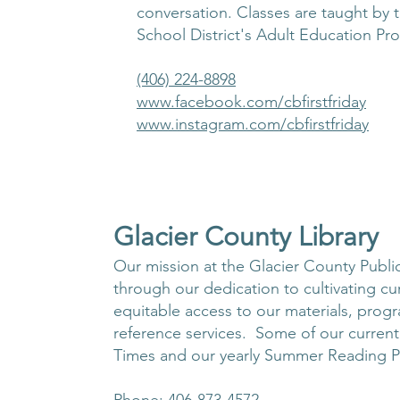
conversation. Classes are taught by t
School District's Adult Education Pr
(406) 224-8898
www.facebook.com/cbfirstfriday
www.instagram.com/cbfirstfriday
Glacier County Library
Our mission at the Glacier County Public 
through our dedication to cultivating cur
equitable access to our materials, prog
reference services. Some of our curren
Times and our yearly Summer Reading 