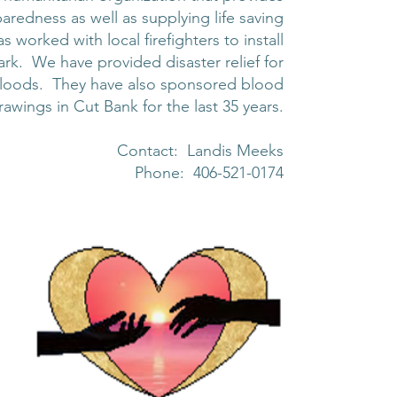
aredness as well as supplying life saving
orked with local firefighters to install
rk. We have provided disaster relief for
d floods. They have also sponsored blood
rawings in Cut Bank for the last 35 years.
Contact: Landis Meeks
Phone: 406-521-0174