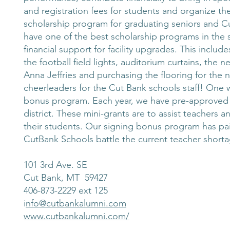
and registration fees for students and organize the
scholarship program for graduating seniors and Cu
have one of the best scholarship programs in the s
financial support for facility upgrades. This inclu
the football field lights, auditorium curtains, the
Anna Jeffries and purchasing the flooring for the
cheerleaders for the Cut Bank schools staff! One 
bonus program. Each year, we have pre-approved a
district. These mini-grants are to assist teachers
their students. Our signing bonus program has pai
CutBank Schools battle the current teacher shorta
101 3rd Ave. SE
Cut Bank, MT 59427
406-873-2229 ext 125
i
nfo@cutbankalumni.com
www.cutbankalumni.com/