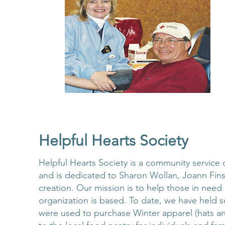
Helpful Hearts Society
Helpful Hearts Society is a community service
and is dedicated to Sharon Wollan, Joann Fins
creation. Our mission is to help those in nee
organization is based. To date, we have held s
were used to purchase Winter apparel (hats an