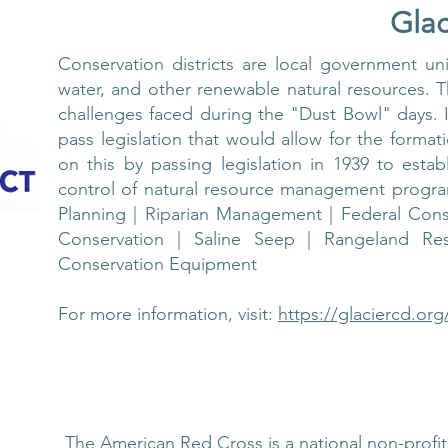
Glac
Conservation districts are local government unit
water, and other renewable natural resources. T
challenges faced during the "Dust Bowl" days.
pass legislation that would allow for the formati
on this by passing legislation in 1939 to establ
control of natural resource management program
Planning | Riparian Management | Federal Cons
Conservation | Saline Seep | Rangeland Res
Conservation Equipment
For more information, visit:
https://glaciercd.org
The American Red Cross is a national non-profit