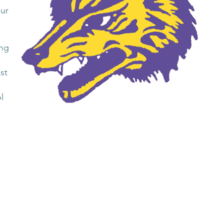
our
ing
st
l