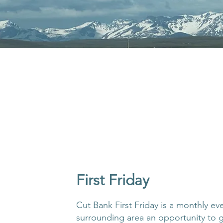
First Friday
Cut Bank First Friday is a monthly ev
surrounding area an opportunity to 